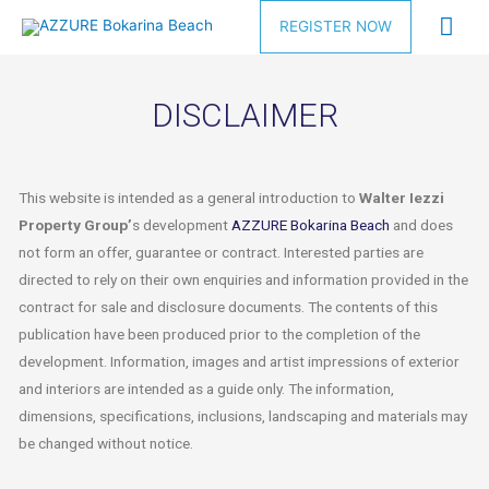
REGISTER NOW
DISCLAIMER
This website is intended as a general introduction to
Walter Iezzi
Property Group’
s development
AZZURE Bokarina Beach
and does
not form an offer, guarantee or contract. Interested parties are
directed to rely on their own enquiries and information provided in the
contract for sale and disclosure documents. The contents of this
publication have been produced prior to the completion of the
development. Information, images and artist impressions of exterior
and interiors are intended as a guide only. The information,
dimensions, specifications, inclusions, landscaping and materials may
be changed without notice.