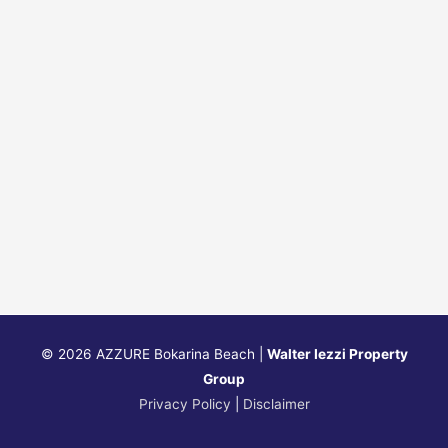
© 2026
AZZURE Bokarina Beach
|
Walter Iezzi Property
Group
Privacy Policy
|
Disclaimer